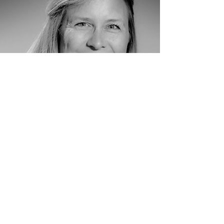
Colleen Okida
Board Member