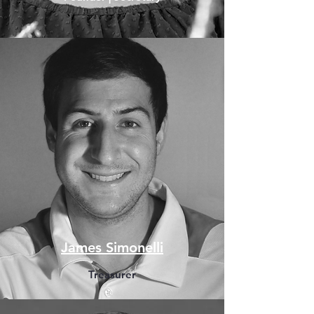
James Simonelli
Treasurer