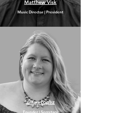
Matthew Visk
Music Director | President
Jillian Lopez
Founder | Secretary