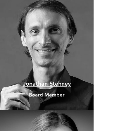
Jonathan Stehney
Board Member